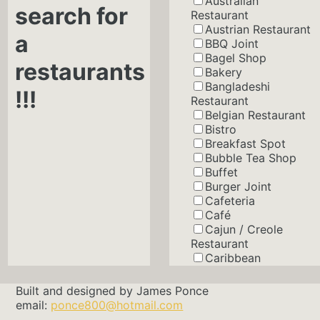
Australian
search for
Restaurant
Austrian Restaurant
a
BBQ Joint
Bagel Shop
restaurants
Bakery
Bangladeshi
!!!
Restaurant
Belgian Restaurant
Bistro
Breakfast Spot
Bubble Tea Shop
Buffet
Burger Joint
Cafeteria
Café
Cajun / Creole
Restaurant
Caribbean
Restaurant
Caucasian
Built and designed by James Ponce
Restaurant
email:
ponce800@hotmail.com
Coffee Shop