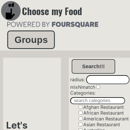
Choose my Food
Groups
radius:
mixNmatch
Categories:
Afghan Restaurant
African Restaurant
American Restaurant
Let's
Asian Restaurant